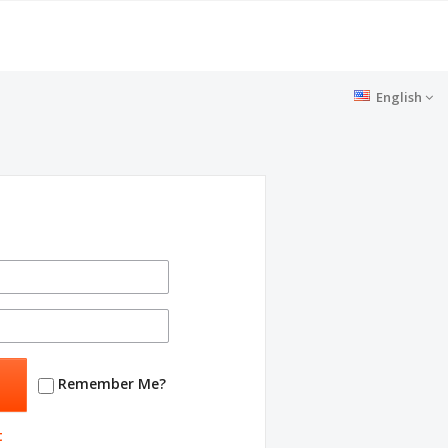
English
Remember Me?
t