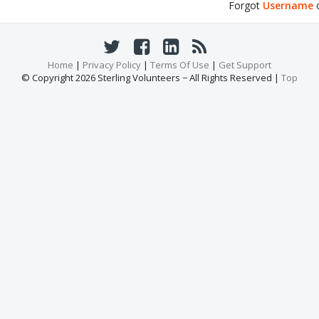
Forgot
Username
Home
|
Privacy Policy
|
Terms Of Use
|
Get Support
© Copyright 2026 Sterling Volunteers − All Rights Reserved |
Top