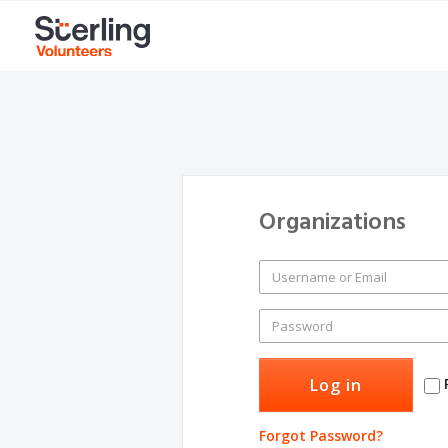
Organizations
Forgot Password?