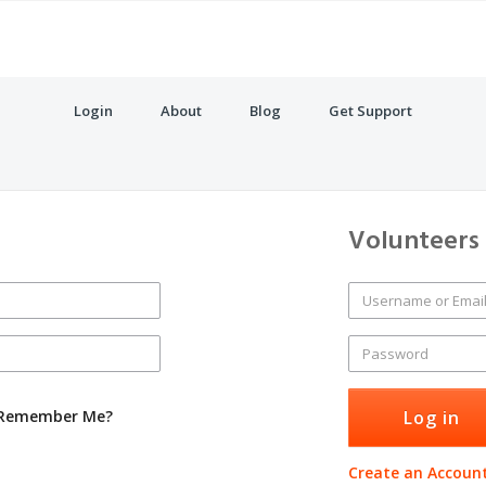
Login
About
Blog
Get Support
Volunteers
Remember Me?
Create an Accoun