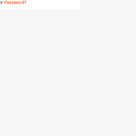
or
Password
?