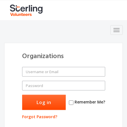
Toggl
navig
Organizations
Remember Me?
Forgot Password?