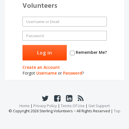
Volunteers
Remember Me?
Create an Account
Forgot
Username
or
Password
?
Home
|
Privacy Policy
|
Terms Of Use
|
Get Support
© Copyright 2026 Sterling Volunteers − All Rights Reserved |
Top