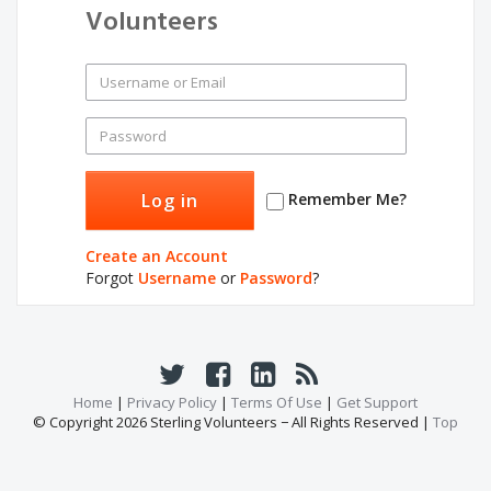
Volunteers
Remember Me?
Create an Account
Forgot
Username
or
Password
?
Home
|
Privacy Policy
|
Terms Of Use
|
Get Support
© Copyright 2026 Sterling Volunteers − All Rights Reserved |
Top