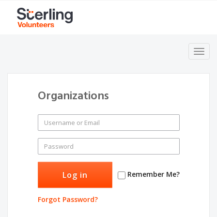
Toggl
navig
Organizations
Remember Me?
Forgot Password?